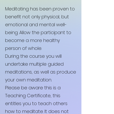
Meditating has been proven to
benefit not only physical, but
emotional and mental well-
being. Allow the participant to
become a more healthy
person of whole.
During the course you will
undertake multiple guided
meditations, as well as produce
your own meditation.
Please be aware this is a
Teaching Certificate, this
entitles you to teach others
how to meditate. It does not