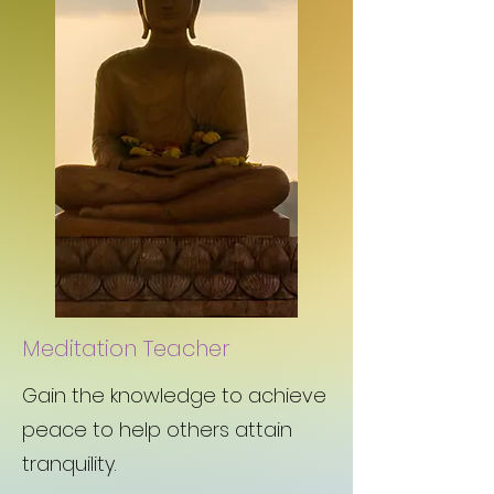
Meditation Teacher
Gain the knowledge to achieve
peace to help others attain
tranquility.