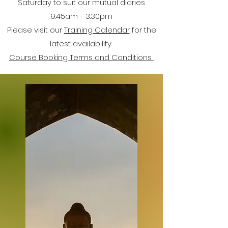
Saturday to suit our mutual diaries
9.45am - 3.30pm
Please visit our
Training Calendar
for the
latest availability
Course Booking Terms and Conditions