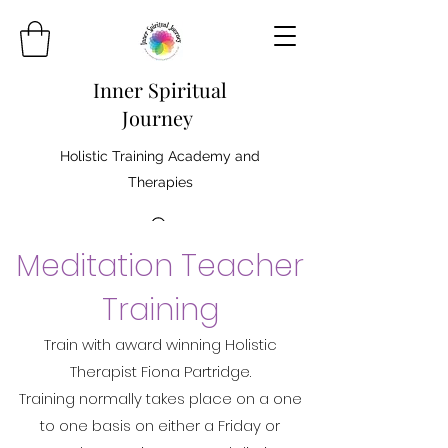
Inner Spiritual
Journey
Holistic Training Academy and
Therapies
Meditation Teacher
Training
Train with award winning Holistic
Therapist Fiona Partridge.
Training normally takes place on a one
to one basis on either a Friday or