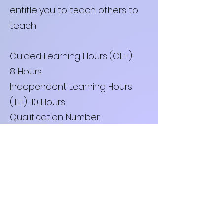
entitle you to teach others to
teach
Guided Learning Hours (GLH):
8 Hours
Independent Learning Hours
(ILH): 10 Hours
Qualification Number:
ISJ/23/22/05
£300.00
Book now