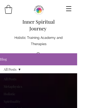
Inner Spiritual
Journey
Holistic Training Academy and
Therapies
Blog
All Posts
All Posts
Metaphysics
Holistic
Spirituality