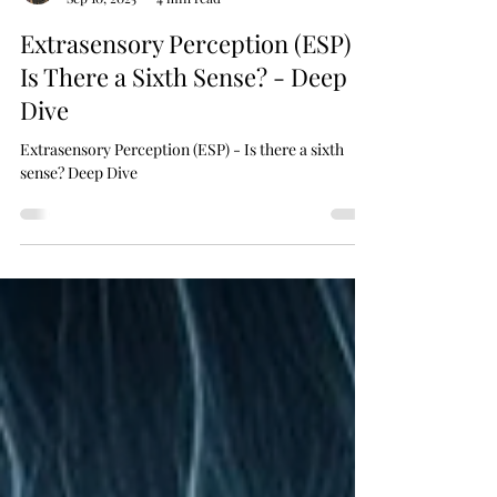
Dr Fi PhD
Sep 10, 2025
4 min read
Extrasensory Perception (ESP) –
Is There a Sixth Sense? - Deep
Dive
Extrasensory Perception (ESP) - Is there a sixth
sense? Deep Dive