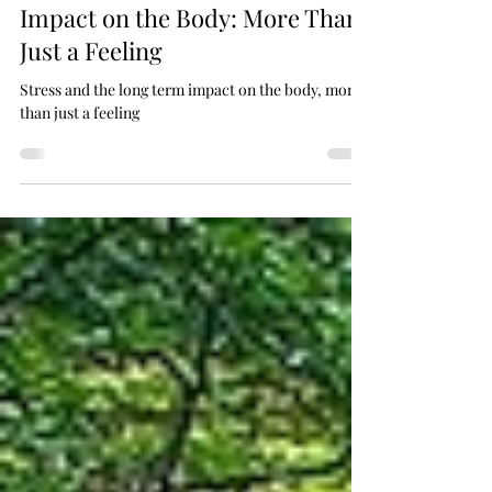
Dr Fi PhD
Sep 3, 2025
3 min read
Stress and the Long-Term
Impact on the Body: More Than
Just a Feeling
Stress and the long term impact on the body, more
than just a feeling