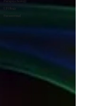
Parapsychology
UFOlogy
Paranormal