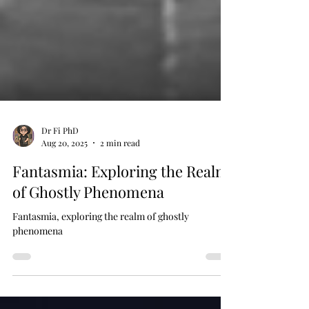
Dr Fi PhD
Aug 20, 2025
2 min read
Fantasmia: Exploring the Realm
of Ghostly Phenomena
Fantasmia, exploring the realm of ghostly
phenomena