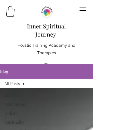
Inner Spiritual
Journey
Holistic Training Academy and
Therapies
Blog
All Posts
All Posts
Metaphysics
Holistic
Spirituality