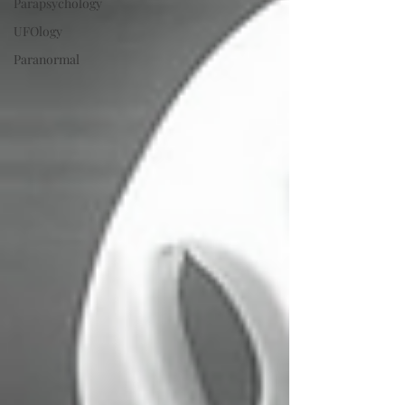
Parapsychology
UFOlogy
Paranormal